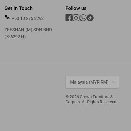
Get In Touch
Follow us
+60 10 275 8292
ZEESHAN (M) SDN BHD
(736292-H)
Country/Region
Malaysia (MYR RM)
© 2026
Crown Furniture &
Carpets
. All Rights Reserved