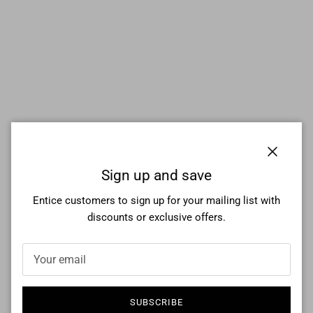
Close
Sign up and save
Entice customers to sign up for your mailing list with
discounts or exclusive offers.
SUBSCRIBE