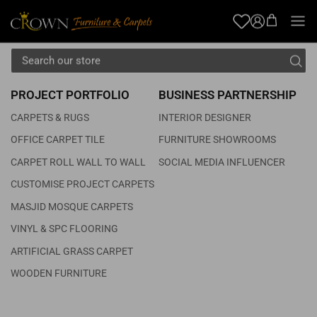
TERMS OF USE
OUR SHOWROOMS
Blog
Account
FAQS
PROJECT PORTFOLIO
BUSINESS PARTNERSHIP
CARPETS & RUGS
INTERIOR DESIGNER
OFFICE CARPET TILE
FURNITURE SHOWROOMS
CARPET ROLL WALL TO WALL
SOCIAL MEDIA INFLUENCER
CUSTOMISE PROJECT CARPETS
MASJID MOSQUE CARPETS
VINYL & SPC FLOORING
ARTIFICIAL GRASS CARPET
WOODEN FURNITURE