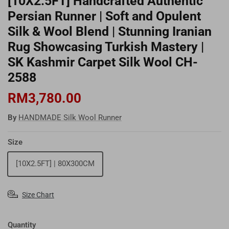
[10X2.5FT] Handcrafted Authentic
Persian Runner | Soft and Opulent
Silk & Wool Blend | Stunning Iranian
Rug Showcasing Turkish Mastery |
SK Kashmir Carpet Silk Wool CH-
2588
RM3,780.00
By
HANDMADE Silk Wool Runner
Size
[10X2.5FT] | 80X300CM
Size Chart
Quantity