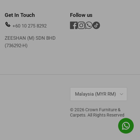
Get In Touch
Follow us
+60 10 275 8292
ZEESHAN (M) SDN BHD
(736292-H)
Country/Region
Malaysia (MYR RM)
© 2026
Crown Furniture &
Carpets
. All Rights Reserved