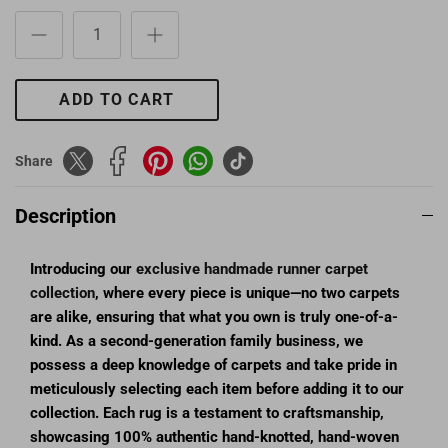
ADD TO CART
Share
Description
Introducing our
exclusive handmade runner carpet
collection
, where every piece is unique—no two carpets
are alike, ensuring that what you own is truly one-of-a-
kind. As a second-generation family business, we
possess a deep knowledge of carpets and take pride in
meticulously selecting each item before adding it to our
collection. Each rug is a testament to craftsmanship,
showcasing 100% authentic hand-knotted, hand-woven