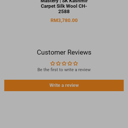
Mastery | SK Kashmir
Carpet Silk Wool CH-
2588
RM3,780.00
Customer Reviews
Be the first to write a review
Write a review