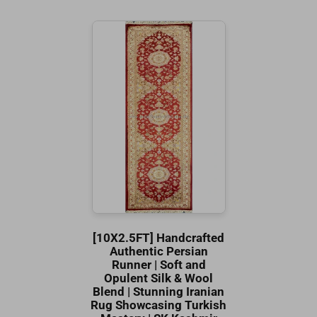
[10X2.5FT] Handcrafted
Authentic Persian
Runner | Soft and
Opulent Silk & Wool
Blend | Stunning Iranian
Rug Showcasing Turkish