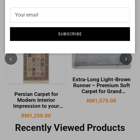
SUBSCRIBE
Extra-Long Light-Brown
Runner – Premium Soft
Cream Hallway Runner
Carpet for Grand
Rug – Soft Modern
Hallways | CP RUG Royal
Carpet for Warm
RM1,570.00
Diplomat (CR) Lt Brown
Corridors | CP RUG Raja
RM260.00
480-CP249 (80X492CM)
Runner Cream-CP244
(80X146CM)
Recently Viewed Products