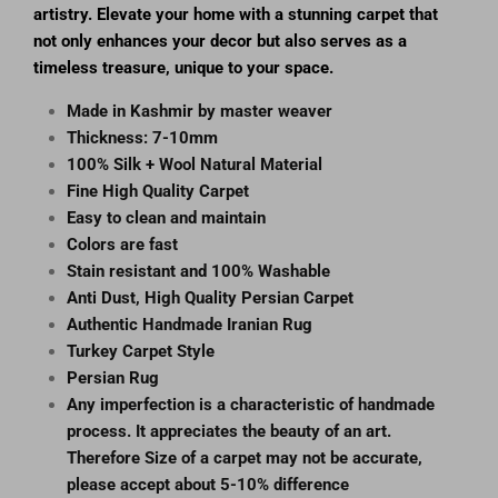
artistry. Elevate your home with a stunning carpet that
not only enhances your decor but also serves as a
timeless treasure, unique to your space.
Made in Kashmir by master weaver
Thickness: 7-10mm
100% Silk + Wool Natural Material
Fine High Quality Carpet
Easy to clean and maintain
Colors are fast
Stain resistant and 100% Washable
Anti Dust, High Quality Persian Carpet
Authentic Handmade Iranian Rug
Turkey Carpet Style
Persian Rug
Any imperfection is a characteristic of handmade
process. It appreciates the beauty of an art.
Therefore Size of a carpet may not be accurate,
please accept about 5-10% difference