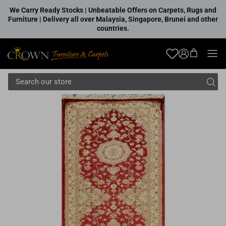
Skip to content
We Carry Ready Stocks | Unbeatable Offers on Carpets, Rugs and
Furniture | Delivery all over Malaysia, Singapore, Brunei and other
countries.
Account