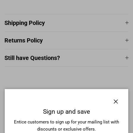
Shipping Policy
Returns Policy
Still have Questions?
More From This Collection
Close
Sign up and save
Entice customers to sign up for your mailing list with
discounts or exclusive offers.