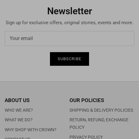
Newsletter
Sign up for exclusive offers, original stories, events and more.
SUBSCRIBE
ABOUT US
OUR POLICIES
WHO WE ARE?
SHIPPING & DELIVERY POLICIES
WHAT WE DO?
RETURN, REFUND, EXCHANGE
POLICY
WHY SHOP WITH CROWN?
PRIVACY POLICY