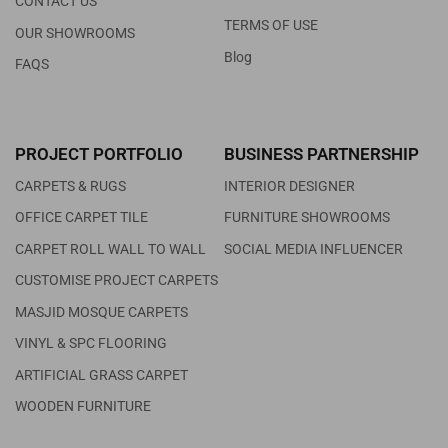
CONTACT US
TERMS OF USE
OUR SHOWROOMS
Blog
FAQS
PROJECT PORTFOLIO
BUSINESS PARTNERSHIP
CARPETS & RUGS
INTERIOR DESIGNER
OFFICE CARPET TILE
FURNITURE SHOWROOMS
CARPET ROLL WALL TO WALL
SOCIAL MEDIA INFLUENCER
CUSTOMISE PROJECT CARPETS
MASJID MOSQUE CARPETS
VINYL & SPC FLOORING
ARTIFICIAL GRASS CARPET
WOODEN FURNITURE